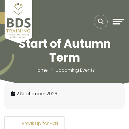
Start of Autumn
Term
Home
Upcoming Events
2 September 2025
Break up for Half