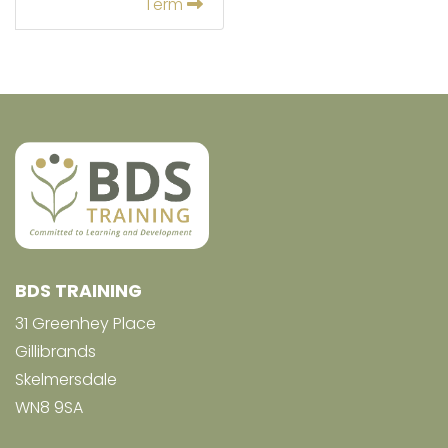
Term
BDS TRAINING
31 Greenhey Place
Gillibrands
Skelmersdale
WN8 9SA