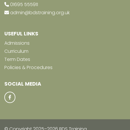
01695 555911
admin@bdstraining.org.uk
USEFUL LINKS
Admissions
Curriculum
Term Dates
Policies & Procedures
SOCIAL MEDIA
© Copyright 2025–2026 BDS Training