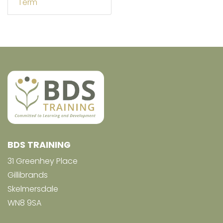
Term
BDS TRAINING
31 Greenhey Place
Gillibrands
Skelmersdale
WN8 9SA