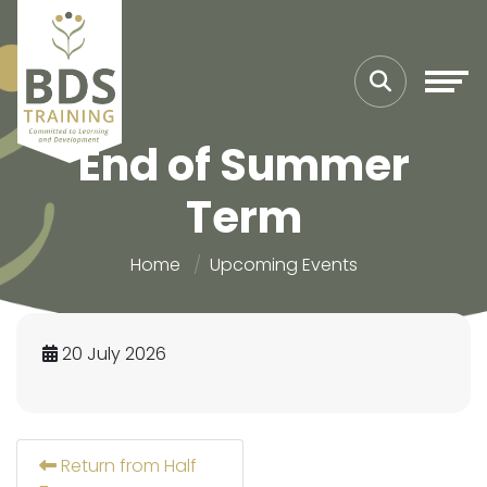
End of Summer
Term
Home
Upcoming Events
20 July 2026
Return from Half