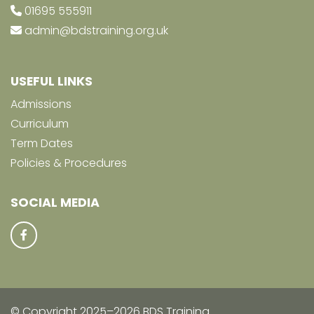
01695 555911
admin@bdstraining.org.uk
USEFUL LINKS
Admissions
Curriculum
Term Dates
Policies & Procedures
SOCIAL MEDIA
© Copyright 2025–2026 BDS Training